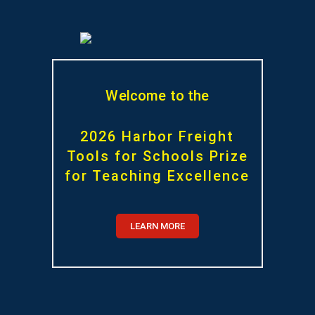
Welcome to the
2026 Harbor Freight
Tools for Schools Prize
for Teaching Excellence
LEARN MORE