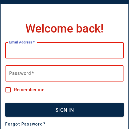
Welcome back!
Email Address
*
Password
*
Remember me
SIGN IN
Forgot Password?